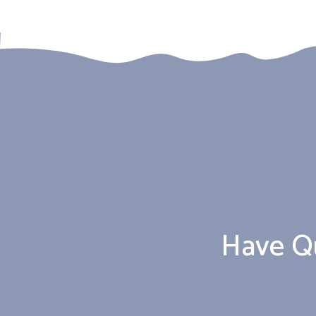
Have Q