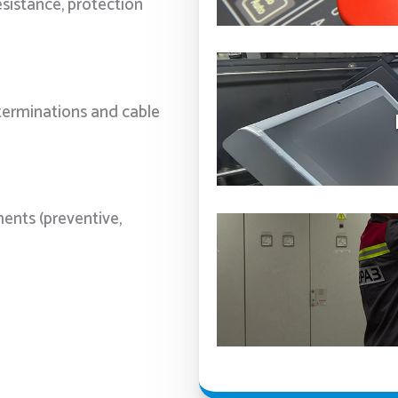
esistance, protection
 terminations and cable
ments (preventive,