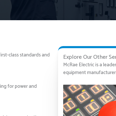
first-class standards and
Explore Our Other Se
McRae Electric is a leade
equipment manufacturer, 
ting for power and