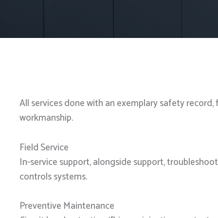
All services done with an exemplary safety record, 
workmanship.
Field Service
In-service support, alongside support, troubleshoo
controls systems.
Preventive Maintenance