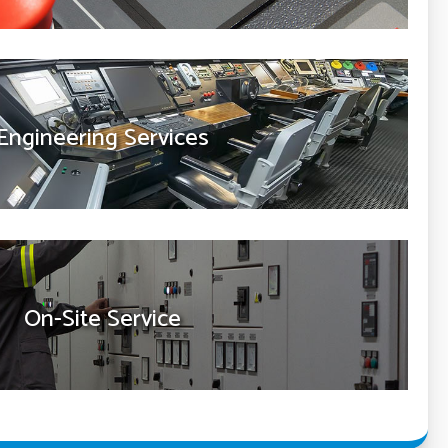
Engineering Services
On-Site Service