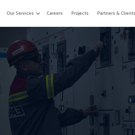
Our Services
Careers
Projects
Partners & Client