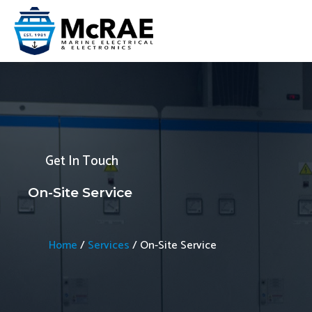
Skip
to
content
Get In Touch
On-Site Service
Home
/
Services
/
On-Site Service