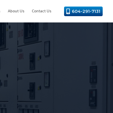
s
About Us
Contact Us
604-291-7131