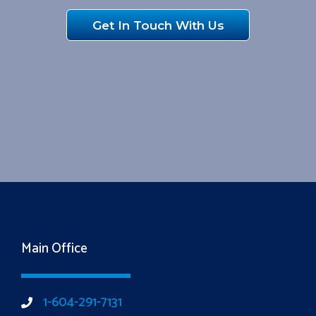
Get In Touch With Us
Main Office
1-604-291-7131