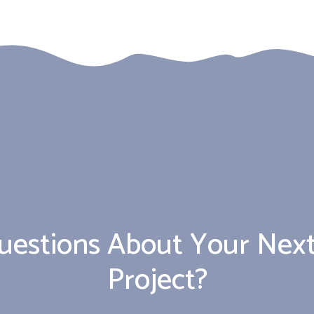
uestions About Your Next
Project?