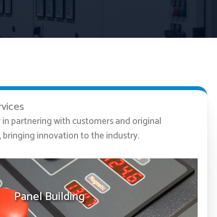
rvices
r in partnering with customers and original
bringing innovation to the industry.
Panel Building