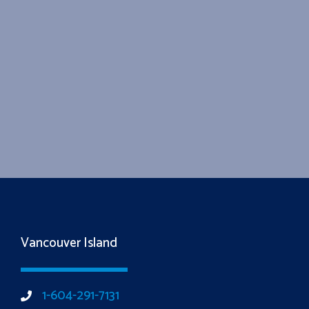
Vancouver Island
1-604-291-7131