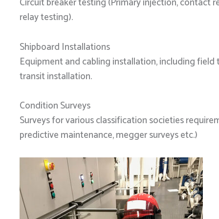
Circuit breaker testing (Primary injection, contact r
relay testing).
Shipboard Installations
Equipment and cabling installation, including field
transit installation.
Condition Surveys
Surveys for various classification societies require
predictive maintenance, megger surveys etc.)