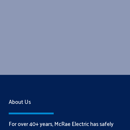
About Us
For over 40+ years, McRae Electric has safely