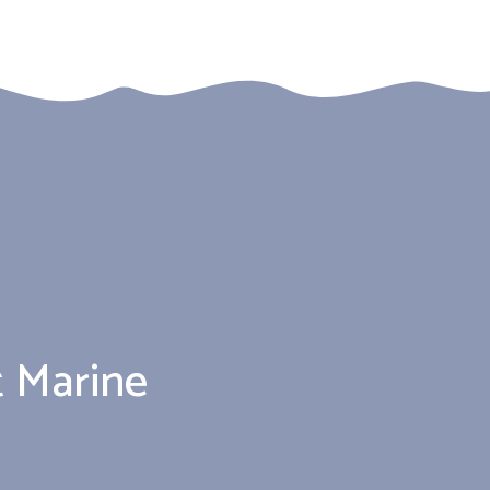
 Marine